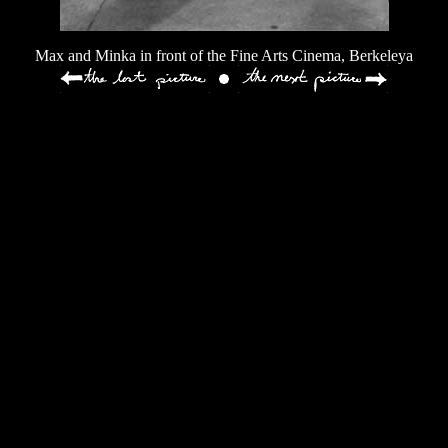
Max and Minka in front of the Fine Arts Cinema, Berkeleya